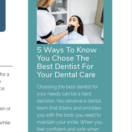
5 Ways To Know
You Chose The
Best Dentist For
Your Dental Care
for a
e
Choosing the best dentist for
ice
your needs can be a hard
decision. You deserve a dental
team that listens and provides
ain or
you with the tools you need to
maintain your smile. When you
while
feel confident and safe when