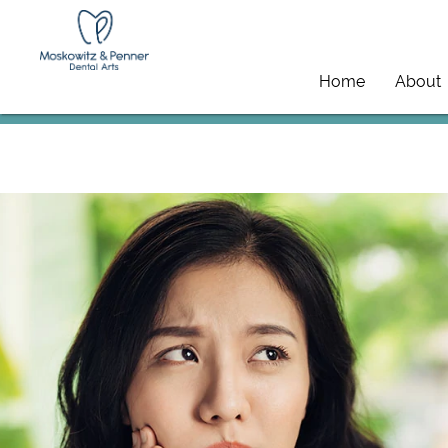
Home
About