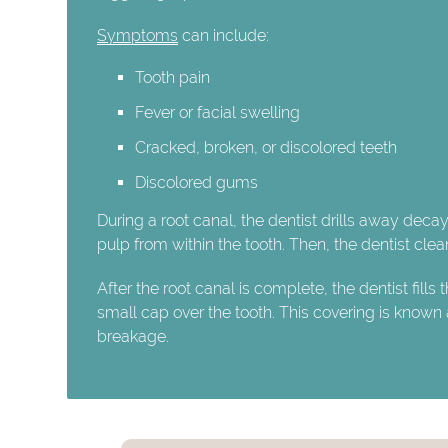
Symptoms
can include:
Tooth pain
Fever or facial swelling
Cracked, broken, or discolored teeth
Discolored gums
During a root canal, the dentist drills away deca
pulp from within the tooth. Then, the dentist clea
After the root canal is complete, the dentist fills 
small cap over the tooth. This covering is known
breakage.