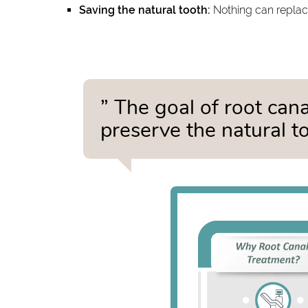
Saving the natural tooth:
Nothing can replace
” The goal of root can
preserve the natural to