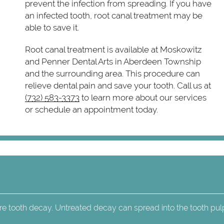
prevent the infection from spreading. If you have
an infected tooth, root canal treatment may be
able to save it.
Root canal treatment is available at Moskowitz
and Penner Dental Arts in Aberdeen Township
and the surrounding area. This procedure can
relieve dental pain and save your tooth. Call us at
(732) 583-3373
to learn more about our services
or schedule an appointment today.
re tooth decay. Untreated decay can spread into the tooth pul