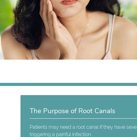
The Purpose of Root Canals
Patients may need a root canal if they have seve
triggering a painful infection.