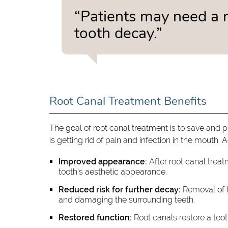
“Patients may need a r
tooth decay.”
Root Canal Treatment Benefits
The goal of root canal treatment is to save and p
is getting rid of pain and infection in the mouth. 
Improved appearance:
After root canal treatm
tooth's aesthetic appearance.
Reduced risk for further decay:
Removal of t
and damaging the surrounding teeth.
Restored function:
Root canals restore a tooth