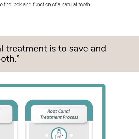
 the look and function of a natural tooth.
al treatment is to save and
oth.”