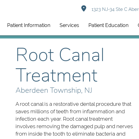
1323 NJ-34 Ste C Aber
Patient Information
Services
Patient Education
Root Canal
Treatment
Aberdeen Township, NJ
A root canal is a restorative dental procedure that
saves millions of teeth from inflammation and
infection each year. Root canal treatment
involves removing the damaged pulp and nerves
from inside the tooth to eliminate bacteria and