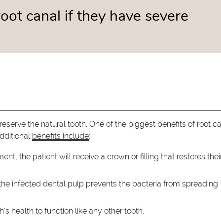
oot canal if they have severe
reserve the natural tooth. One of the biggest benefits of root c
Additional
benefits include
:
ent, the patient will receive a crown or filling that restores thei
he infected dental pulp prevents the bacteria from spreading
's health to function like any other tooth.