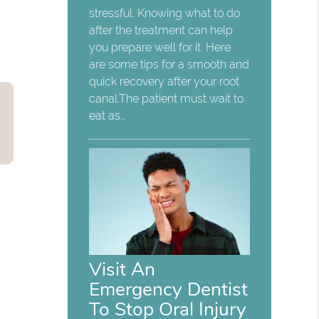
stressful. Knowing what to do
after the treatment can help
you prepare well for it. Here
are some tips for a smooth and
quick recovery after your root
canal.The patient must wait to
eat as…
Visit An
Emergency Dentist
To Stop Oral Injury