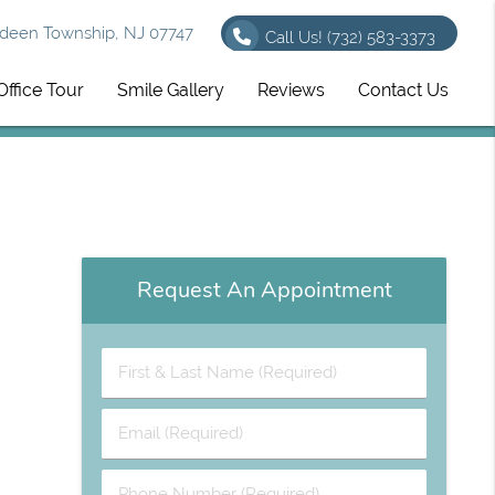
deen Township, NJ 07747
Call Us!
(732) 583-3373
Office Tour
Smile Gallery
Reviews
Contact Us
Request An Appointment
First & Last Name (Required)
Email (Required)
Phone Number (Required)