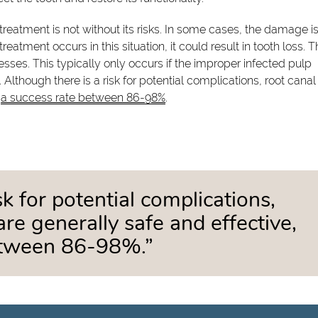
reatment is not without its risks. In some cases, the damage is
treatment occurs in this situation, it could result in tooth loss.
esses. This typically only occurs if the improper infected pulp
. Although there is a risk for potential complications, root canal
h
a success rate between 86-98%
.
sk for potential complications,
re generally safe and effective,
between 86-98%.”