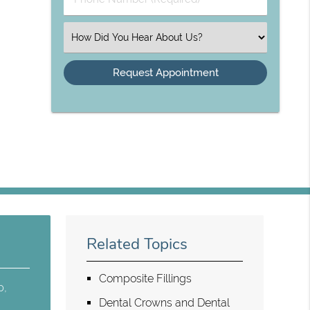
Select an Option
Related Topics
Composite Fillings
p,
Dental Crowns and Dental