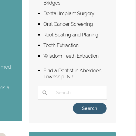
Bridges
Dental Implant Surgery
Oral Cancer Screening
Root Scaling and Planing
Tooth Extraction
Wisdom Teeth Extraction
flamed
Find a Dentist in Aberdeen
Township, NJ
ces a
Type Your Search Query Here