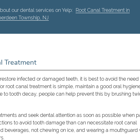
bout our dental services on Yelp:
Root Canal Treatment in
erdeen Township, NJ
al Treatment
restore infected or damaged teeth, it is best to avoid the need 
 for root canal treatment is simple, maintain a good oral hygien
ue to tooth decay, people can help prevent this by brushing tw
ointments and seek dental attention as soon as possible when p
actions to avoid tooth damage than can necessitate root canal
and beverages, not chewing on ice, and wearing a mouthguard 
rs.