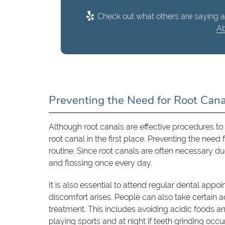
Check out what others are saying a
Ab
Preventing the Need for Root Can
Although root canals are effective procedures to 
root canal in the first place. Preventing the need
routine. Since root canals are often necessary d
and flossing once every day.
It is also essential to attend regular dental app
discomfort arises. People can also take certain 
treatment. This includes avoiding acidic foods 
playing sports and at night if teeth grinding occu