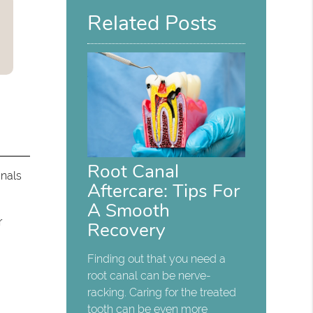
Related Posts
Root Canal
anals
Aftercare: Tips For
A Smooth
r
Recovery
Finding out that you need a
root canal can be nerve-
racking. Caring for the treated
tooth can be even more