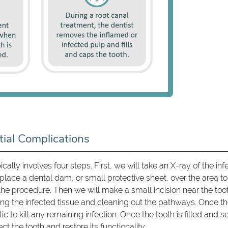
ial Complications
ically involves four steps. First, we will take an X-ray of the in
place a dental dam, or small protective sheet, over the area to
the procedure. Then we will make a small incision near the too
ng the infected tissue and cleaning out the pathways. Once t
c to kill any remaining infection. Once the tooth is filled and s
ct the tooth and restore its functionality.