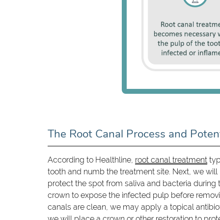
The Root Canal Process and Potent
According to Healthline,
root canal treatment
typ
tooth and numb the treatment site. Next, we will 
protect the spot from saliva and bacteria during 
crown to expose the infected pulp before removi
canals are clean, we may apply a topical antibioti
we will place a crown or other restoration to prote