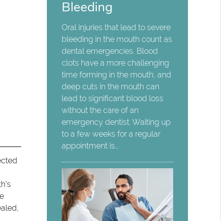
Bleeding
Oral injuries that lead to severe
bleeding in the mouth count as
dental emergencies. Blood
clots have a more challenging
time forming in the mouth, and
deep cuts in the mouth can
lead to significant blood loss
without the care of an
emergency dentist. Waiting up
to a few weeks for a regular
appointment is…
fected
th's
he
ealed,