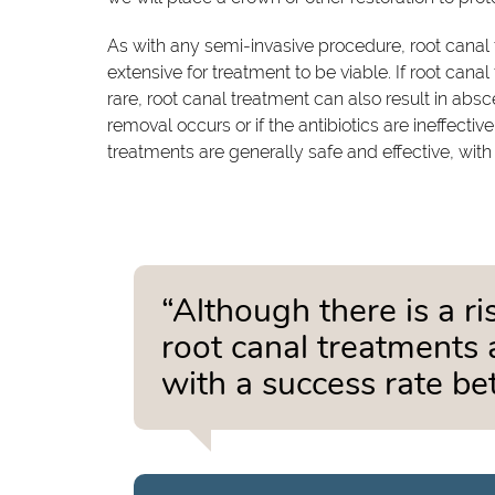
As with any semi-invasive procedure, root canal t
extensive for treatment to be viable. If root canal 
rare, root canal treatment can also result in absc
removal occurs or if the antibiotics are ineffective
treatments are generally safe and effective, wit
“Although there is a ri
root canal treatments a
with a success rate 