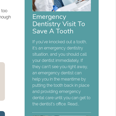
 too
Emergency
 Though
Dentistry Visit To
Save A Tooth
If you've knocked out a tooth,
it's an emergency dentistry
situation, and you should call
your dentist immediately. If
they can't see you right away,
an emergency dentist can
help you in the meantime by
putting the tooth back in place
and providing emergency
dental care until you can get to
the dentist's office. Read…