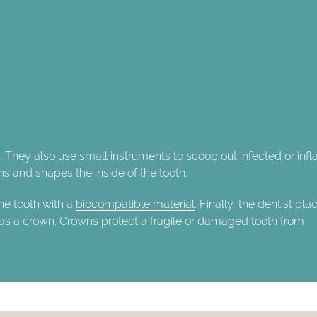
y. They also use small instruments to scoop out infected or in
ns and shapes the inside of the tooth.
the tooth with a
biocompatible material
. Finally, the dentist pla
 as a crown. Crowns protect a fragile or damaged tooth from