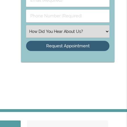
Phone Number (Required)
Select an Option