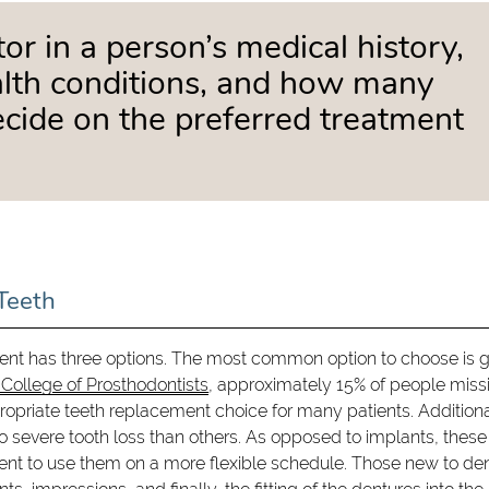
tor in a person’s medical history,
ealth conditions, and how many
ecide on the preferred treatment
Teeth
nt has three options. The most common option to choose is g
College of Prosthodontists
, approximately 15% of people missi
propriate teeth replacement choice for many patients. Additiona
o severe tooth loss than others. As opposed to implants, these
ent to use them on a more flexible schedule. Those new to de