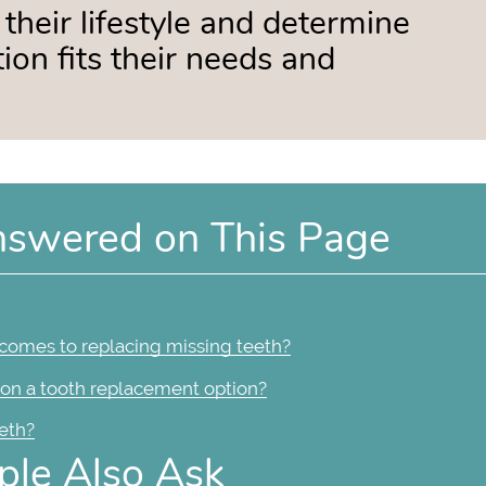
their lifestyle and determine
on fits their needs and
nswered on This Page
 comes to replacing missing teeth?
on a tooth replacement option?
eth?
ple Also Ask