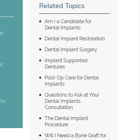
Related Topics
Am I a Candidate for
Dental Implants
re
Dental Implant Restoration
Dental Implant Surgery
Implant Supported
or
Dentures
Post-Op Care for Dental
Implants
Questions to Ask at Your
 to
Dental Implants
Consultation
The Dental Implant
Procedure
Will I Need a Bone Graft for