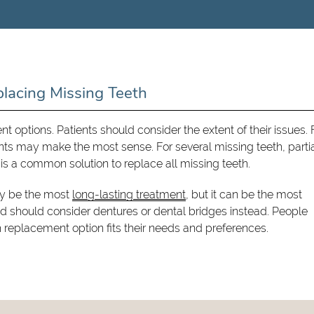
placing Missing Teeth
ent options. Patients should consider the extent of their issues. 
ants may make the most sense. For several missing teeth, parti
 is a common solution to replace all missing teeth.
ay be the most
long-lasting treatment
, but it can be the most
d should consider dentures or dental bridges instead. People
h replacement option fits their needs and preferences.