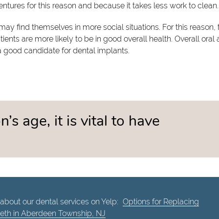
tures for this reason and because it takes less work to clean.
ay find themselves in more social situations. For this reason,
ents are more likely to be in good overall health. Overall oral
 a good candidate for dental implants.
’s age, it is vital to have
about our dental services on Yelp:
Options for Replacing
eeth in Aberdeen Township, NJ