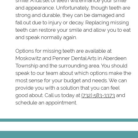
smile. A full set of teeth will enhance your smile
and appearance. Unfortunately, though teeth are
strong and durable, they can be damaged and
fall out due to injury or decay. Replacing missing
teeth can restore your smile and allow you to eat
and speak normally again.
Options for missing teeth are available at
Moskowitz and Penner Dental Arts in Aberdeen
Township and the surrounding area. You should
speak to our team about which options make the
most sense for your budget and needs. We can
provide you with a solution that you can feel
good about. Call us today at
(732) 583-3373
and
schedule an appointment.