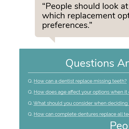
“People should look at 
which replacement opti
preferences.”
Questions A
Q.
How can a dentist replace missing teeth?
Q.
How does age affect your options when it
Q.
What should you consider when deciding 
Q.
How can complete dentures replace all te
Peo