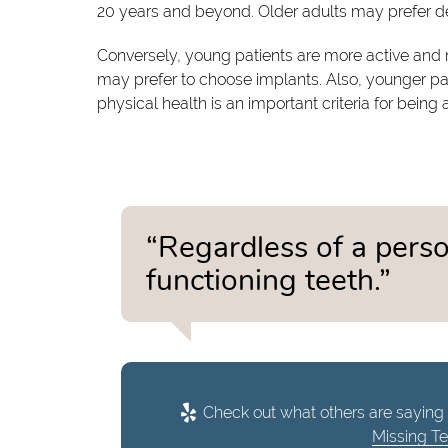
20 years and beyond. Older adults may prefer den
Conversely, young patients are more active and m
may prefer to choose implants. Also, younger pati
physical health is an important criteria for being
“Regardless of a person
functioning teeth.”
Check out what others are saying 
Missing T