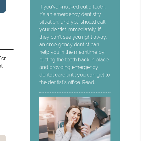
If you've knocked out a tooth,
it's an emergency dentistry
situation, and you should call
your dentist immediately. If
they can't see you right away,
an emergency dentist can
help you in the meantime by
For
putting the tooth back in place
al
and providing emergency
dental care until you can get to
the dentist's office. Read…