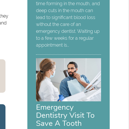
time forming in the mouth, and
deep cuts in the mouth can
 they
lead to significant blood loss
 and
without the care of an
emergency dentist. Waiting up
to a few weeks for a regular
appointment is…
Emergency
Dentistry Visit To
Save A Tooth