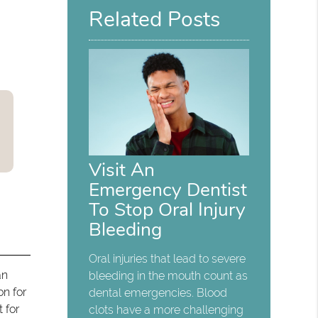
Related Posts
Visit An
Emergency Dentist
To Stop Oral Injury
Bleeding
Oral injuries that lead to severe
an
bleeding in the mouth count as
on for
dental emergencies. Blood
 for
clots have a more challenging