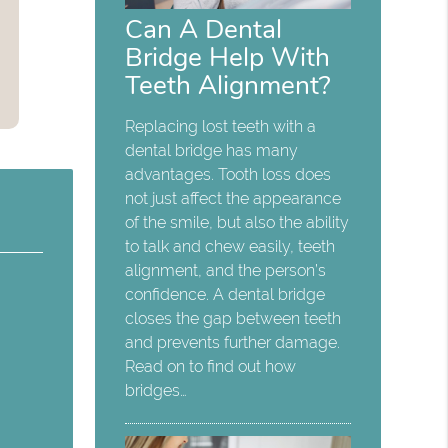
Can A Dental
Bridge Help With
Teeth Alignment?
Replacing lost teeth with a
dental bridge has many
advantages. Tooth loss does
not just affect the appearance
of the smile, but also the ability
to talk and chew easily, teeth
alignment, and the person’s
confidence. A dental bridge
closes the gap between teeth
and prevents further damage.
Read on to find out how
bridges…