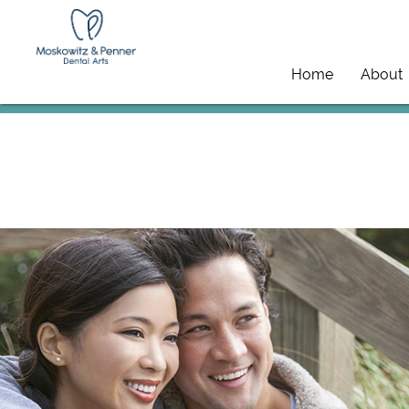
Home
About