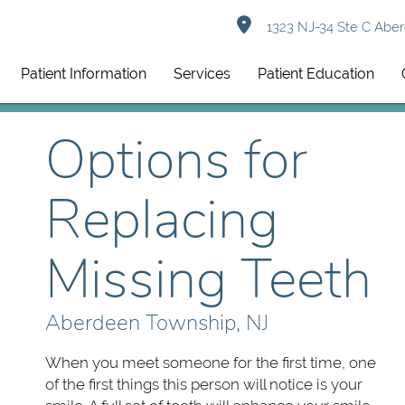
1323 NJ-34 Ste C Aber
Patient Information
Services
Patient Education
Options for
Replacing
Missing Teeth
Aberdeen Township, NJ
When you meet someone for the first time, one
of the first things this person will notice is your