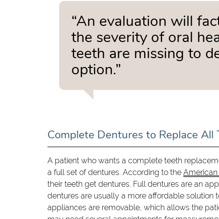
“An evaluation will fac
the severity of oral h
teeth are missing to d
option.”
Complete Dentures to Replace All 
A patient who wants a complete teeth replaceme
a full set of dentures. According to the
American 
their teeth get dentures. Full dentures are an ap
dentures are usually a more affordable solution t
appliances are removable, which allows the pati