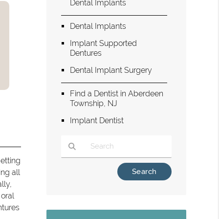
Dental Implants
Dental Implants
Implant Supported
Dentures
Dental Implant Surgery
Find a Dentist in Aberdeen
Township, NJ
Implant Dentist
etting
Type Your Search Query Here
ng all
lly,
 oral
ntures