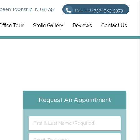
deen Township, NJ 07747
Call Us!
(732) 583-3373
Office Tour
Smile Gallery
Reviews
Contact Us
Request An Appointment
First & Last Name (Required)
Email (Required)