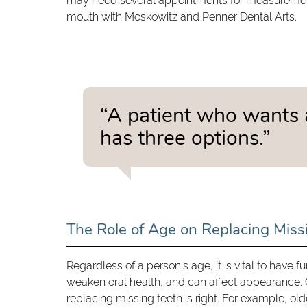
may need several appointments for measurements, 
mouth with Moskowitz and Penner Dental Arts.
“A patient who wants 
has three options.”
The Role of Age on Replacing Miss
Regardless of a person's age, it is vital to have 
weaken oral health, and can affect appearance. O
replacing missing teeth is right. For example, old