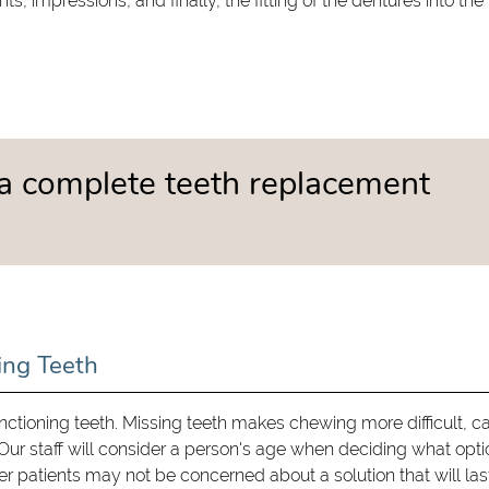
impressions, and finally, the fitting of the dentures into the
a complete teeth replacement
ing Teeth
functioning teeth. Missing teeth makes chewing more difficult, c
ur staff will consider a person's age when deciding what opti
er patients may not be concerned about a solution that will last