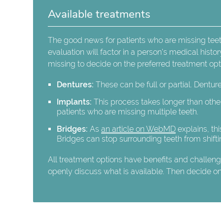
Available treatments
The good news for patients who are missing teeth 
evaluation will factor in a person's medical histo
missing to decide on the preferred treatment o
Dentures:
These can be full or partial. Dentur
Implants:
This process takes longer than other
patients who are missing multiple teeth.
Bridges:
As
an article on WebMD
explains, thi
Bridges can stop surrounding teeth from shifti
All treatment options have benefits and challenges
openly discuss what is available. Then decide on t