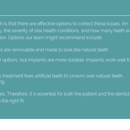
is that there are effective options to correct these issues. An
ry, the severity of oral health conditions, and how many teeth a
ption. Options our team might recommend include:
es are removable and made to look like natural teeth.
 options, but implants are more durable. Implants work well f
s treatment fixes artificial teeth to crowns over natural teeth.
ng.
. Therefore, it is essential for both the patient and the dentist
he right fit.