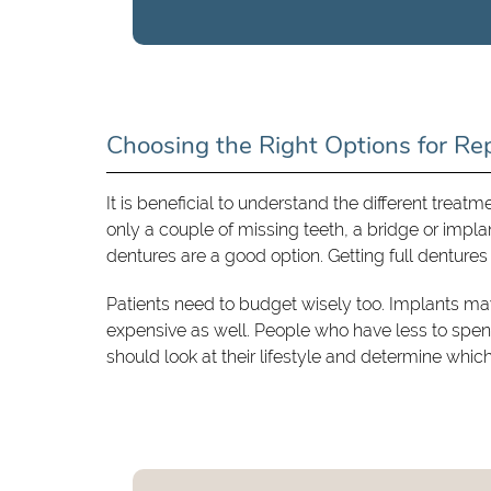
Choosing the Right Options for Re
It is beneficial to understand the different treatm
only a couple of missing teeth, a bridge or impl
dentures are a good option. Getting full dentures
Patients need to budget wisely too. Implants m
expensive as well. People who have less to spen
should look at their lifestyle and determine whic