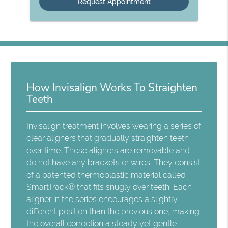
How Invisalign Works To Straighten
Teeth
Invisalign treatment involves wearing a series of
clear aligners that gradually straighten teeth
over time. These aligners are removable and
do not have any brackets or wires. They consist
of a patented thermoplastic material called
SmartTrack® that fits snugly over teeth. Each
aligner in the series encourages a slightly
different position than the previous one, making
the overall correction a steady yet gentle