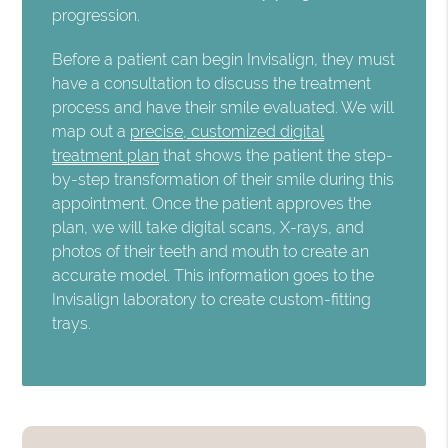
progression.
Before a patient can begin Invisalign, they must
have a consultation to discuss the treatment
process and have their smile evaluated. We will
map out a
precise, customized digital
treatment plan
that shows the patient the step-
by-step transformation of their smile during this
appointment. Once the patient approves the
plan, we will take digital scans, X-rays, and
photos of their teeth and mouth to create an
accurate model. This information goes to the
Invisalign laboratory to create custom-fitting
trays.