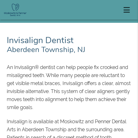
Invisalign Dentist
Aberdeen Township, NJ
An Invisalign® dentist can help people fix crooked and
misaligned teeth. While many people are reluctant to
get visible metal braces, Invisalign offers a clear, almost
invisible alternative. This system of clear aligners gently
moves teeth into alignment to help them achieve their
smile goals.
Invisalign is available at Moskowitz and Penner Dental
Arts in Aberdeen Township and the surrounding area.
Patients in search of a discreet method of tooth