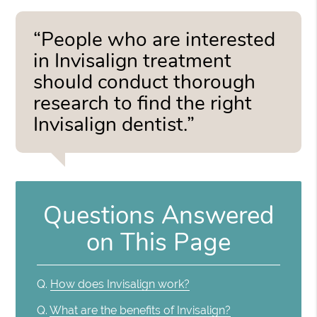
“People who are interested
in Invisalign treatment
should conduct thorough
research to find the right
Invisalign dentist.”
Questions Answered
on This Page
Q.
How does Invisalign work?
Q.
What are the benefits of Invisalign?