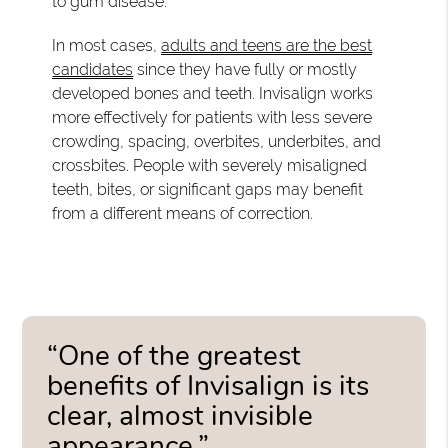
to gum disease.
In most cases,
adults and teens are the best
candidates
since they have fully or mostly
developed bones and teeth. Invisalign works
more effectively for patients with less severe
crowding, spacing, overbites, underbites, and
crossbites. People with severely misaligned
teeth, bites, or significant gaps may benefit
from a different means of correction.
“One of the greatest
benefits of Invisalign is its
clear, almost invisible
appearance.”