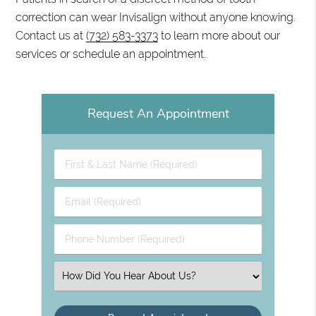
correction can wear Invisalign without anyone knowing.
Contact us at
(732) 583-3373
to learn more about our
services or schedule an appointment.
Request An Appointment
First & Last Name (Required)
Email (Required)
Phone Number (Required)
Select an Option