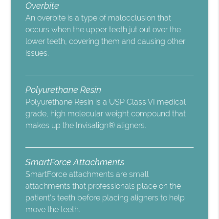
Overbite
An overbite is a type of malocclusion that
occurs when the upper teeth jut out over the
lower teeth, covering them and causing other
issues.
Polyurethane Resin
Polyurethane Resin is a USP Class VI medical
grade, high molecular weight compound that
makes up the Invisalign® aligners.
SmartForce Attachments
SmartForce attachments are small
attachments that professionals place on the
patient’s teeth before placing aligners to help
move the teeth.