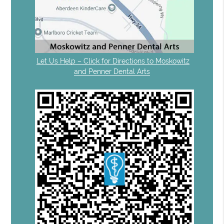
Let Us Help – Click for Directions to Moskowitz
and Penner Dental Arts