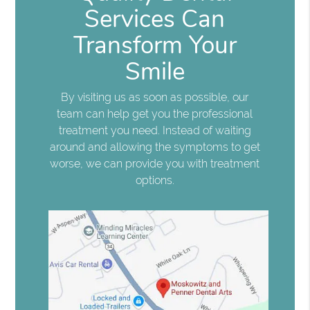
Services Can
Transform Your
Smile
By visiting us as soon as possible, our
team can help get you the professional
treatment you need. Instead of waiting
around and allowing the symptoms to get
worse, we can provide you with treatment
options.