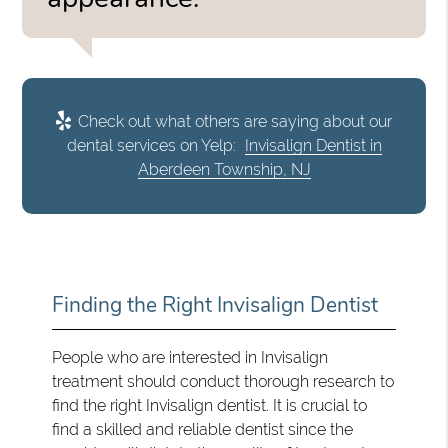
Check out what others are saying about our
dental services on Yelp:
Invisalign Dentist in
Aberdeen Township, NJ
Finding the Right Invisalign Dentist
People who are interested in Invisalign
treatment should conduct thorough research to
find the right Invisalign dentist. It is crucial to
find a skilled and reliable dentist since the