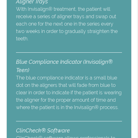
Aligner Trays
With Invisalign® treatment, the patient will
receive a series of aligner trays and swap out
each one for the next one in the series every
two weeks in order to gradually straighten the
teeth.
Blue Compliance Indicator (Invisalign®
Teen)
The blue compliance indicator is a small blue
dot on the aligners that will fade from blue to
clear in order to indicate if the patient is wearing
the aligner for the proper amount of time and
where the patient is in the Invisalign® process.
ClinCheck® Software