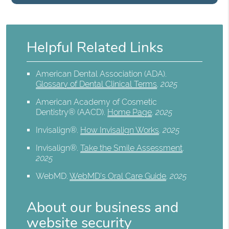
Helpful Related Links
American Dental Association (ADA)
.
Glossary of Dental Clinical Terms
.
2025
American Academy of Cosmetic
Dentistry® (AACD)
.
Home Page
.
2025
Invisalign®
.
How Invisalign Works
.
2025
Invisalign®
.
Take the Smile Assessment
.
2025
WebMD
.
WebMD’s Oral Care Guide
.
2025
About our business and
website security