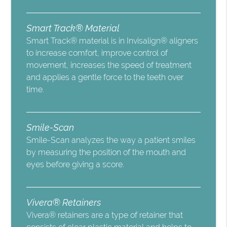
Smart Track® Material
Smart Track® material is in Invisalign® aligners
to increase comfort, improve control of
movement, increases the speed of treatment
and applies a gentle force to the teeth over
time.
Smile-Scan
Smile-Scan analyzes the way a patient smiles
by measuring the position of the mouth and
eyes before giving a score.
Vivera® Retainers
Vivera® retainers are a type of retainer that