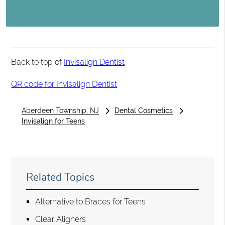
Back to top of
Invisalign Dentist
QR code for Invisalign Dentist
Aberdeen Township, NJ
Dental Cosmetics
Invisalign for Teens
Related Topics
Alternative to Braces for Teens
Clear Aligners