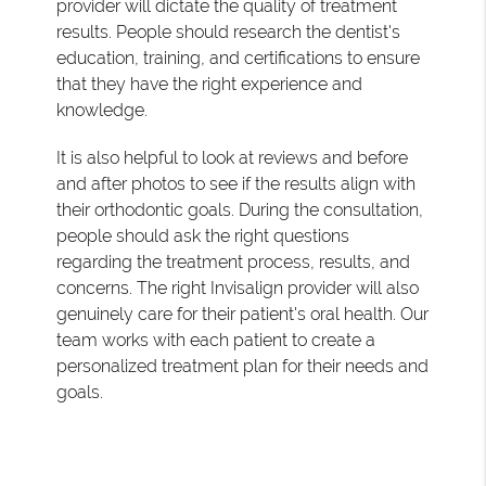
provider will dictate the quality of treatment
results. People should research the dentist's
education, training, and certifications to ensure
that they have the right experience and
knowledge.
It is also helpful to look at reviews and before
and after photos to see if the results align with
their orthodontic goals. During the consultation,
people should ask the right questions
regarding the treatment process, results, and
concerns. The right Invisalign provider will also
genuinely care for their patient's oral health. Our
team works with each patient to create a
personalized treatment plan for their needs and
goals.