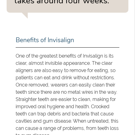
takes around four weeks.”
Benefits of Invisalign
One of the greatest benefits of Invisalign is its
clear, almost invisible appearance. The clear
aligners are also easy to remove for eating, so
patients can eat and drink without restrictions.
Once removed, wearers can easily clean their
teeth since there are no metal wires in the way.
Straighter teeth are easier to clean, making for
improved oral hygiene and health. Crooked
teeth can trap debris and bacteria that cause
cavities and gum disease. When untreated, this
can cause a range of problems, from teeth loss