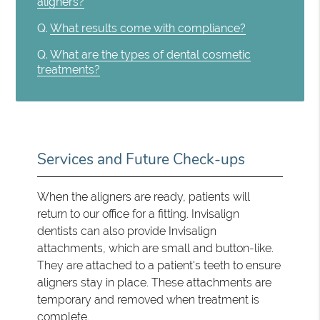
aligners?
Q.
What results come with compliance?
Q.
What are the types of dental cosmetic
treatments?
Services and Future Check-ups
When the aligners are ready, patients will
return to our office for a fitting. Invisalign
dentists can also provide Invisalign
attachments, which are small and button-like.
They are attached to a patient's teeth to ensure
aligners stay in place. These attachments are
temporary and removed when treatment is
complete.