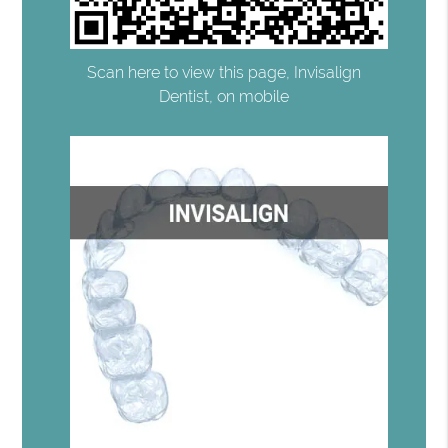
Scan here to view this page, Invisalign
Dentist, on mobile