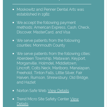
Moskowitz and Penner Dental Arts was
established in 1982.
We accept the following payment
methods: American Express, Cash, Check,
Discover, MasterCard, and Visa
We serve patients from the following
counties: Monmouth County
We serve patients from the following cities:
Aberdeen Township, Matawan, Keyport,
Morganville, Holmdel, Middletown,
Lincroft, Colts Neck, Marlboro, Manalapan,
Freehold, Tinton Falls, Little Silver, Fair
Haiven, Rumson, Shrewsbury, Old Bridge,
and Hazlet
Norton Safe Web
.
View Details
Trend Micro Site Safety Center
.
View
Details