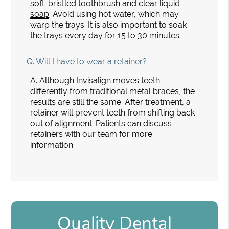
soft-bristled toothbrush and clear liquid
soap
. Avoid using hot water, which may
warp the trays. It is also important to soak
the trays every day for 15 to 30 minutes.
Q.
Will I have to wear a retainer?
A.
Although Invisalign moves teeth
differently from traditional metal braces, the
results are still the same. After treatment, a
retainer will prevent teeth from shifting back
out of alignment. Patients can discuss
retainers with our team for more
information.
Quality Dental