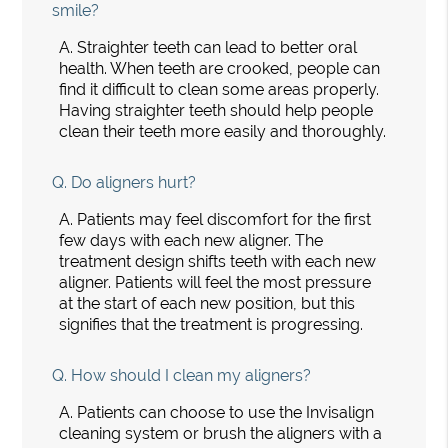
smile?
A.
Straighter teeth can lead to better oral
health. When teeth are crooked, people can
find it difficult to clean some areas properly.
Having straighter teeth should help people
clean their teeth more easily and thoroughly.
Q.
Do aligners hurt?
A.
Patients may feel discomfort for the first
few days with each new aligner. The
treatment design shifts teeth with each new
aligner. Patients will feel the most pressure
at the start of each new position, but this
signifies that the treatment is progressing.
Q.
How should I clean my aligners?
A.
Patients can choose to use the Invisalign
cleaning system or brush the aligners with a