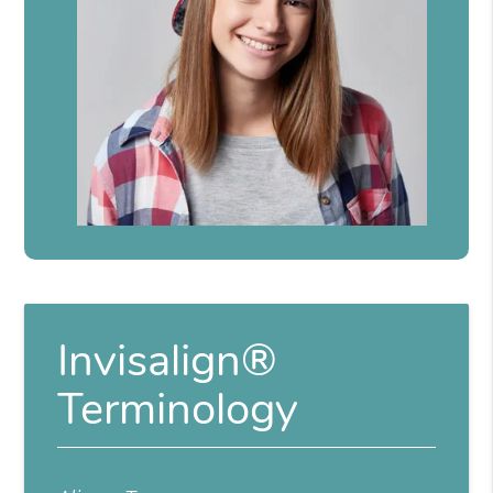
Invisalign®
Terminology