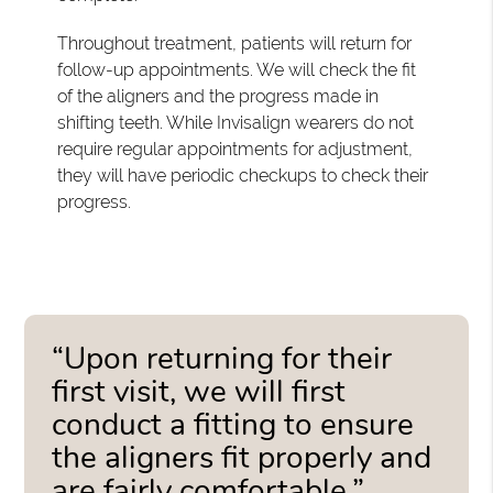
Throughout treatment, patients will return for
follow-up appointments. We will check the fit
of the aligners and the progress made in
shifting teeth. While Invisalign wearers do not
require regular appointments for adjustment,
they will have periodic checkups to check their
progress.
“Upon returning for their
first visit, we will first
conduct a fitting to ensure
the aligners fit properly and
are fairly comfortable.”