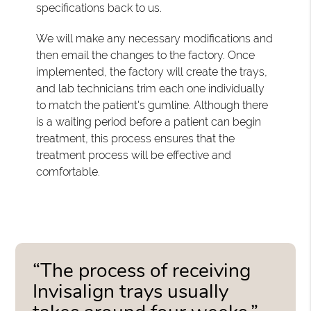
specifications back to us.
We will make any necessary modifications and
then email the changes to the factory. Once
implemented, the factory will create the trays,
and lab technicians trim each one individually
to match the patient's gumline. Although there
is a waiting period before a patient can begin
treatment, this process ensures that the
treatment process will be effective and
comfortable.
“The process of receiving
Invisalign trays usually