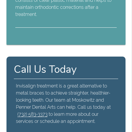
consists of clear plastic material and helps to
maintain orthodontic corrections after a
treatment.
Call Us Today
Invisalign treatment is a great alternative to
metal braces to achieve straighter, healthier-
looking teeth. Our team at Moskowitz and
Penner Dental Arts can help. Call us today at
(732) 583-3373
to learn more about our
services or schedule an appointment.