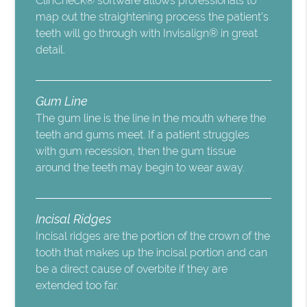
ClinCheck® software allows professionals to
map out the straightening process the patient’s
teeth will go through with Invisalign® in great
detail.
Gum Line
The gum line is the line in the mouth where the
teeth and gums meet. If a patient struggles
with gum recession, then the gum tissue
around the teeth may begin to wear away.
Incisal Ridges
Incisal ridges are the portion of the crown of the
tooth that makes up the incisal portion and can
be a direct cause of overbite if they are
extended too far.