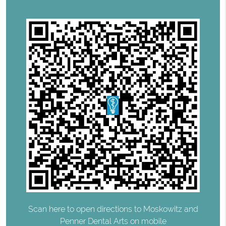
Scan here to open directions to Moskowitz and
Penner Dental Arts on mobile