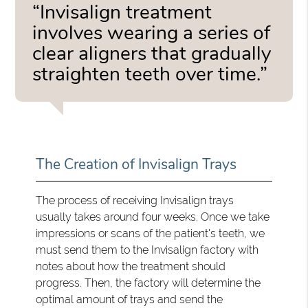
“Invisalign treatment
involves wearing a series of
clear aligners that gradually
straighten teeth over time.”
The Creation of Invisalign Trays
The process of receiving Invisalign trays
usually takes around four weeks. Once we take
impressions or scans of the patient's teeth, we
must send them to the Invisalign factory with
notes about how the treatment should
progress. Then, the factory will determine the
optimal amount of trays and send the