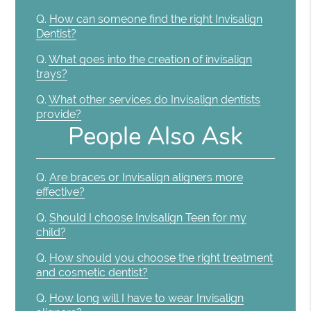
Q.
How can someone find the right Invisalign
Dentist?
Q.
What goes into the creation of invisalign
trays?
Q.
What other services do Invisalign dentists
provide?
People Also Ask
Q.
Are braces or Invisalign aligners more
effective?
Q.
Should I choose Invisalign Teen for my
child?
Q.
How should you choose the right treatment
and cosmetic dentist?
Q.
How long will I have to wear Invisalign