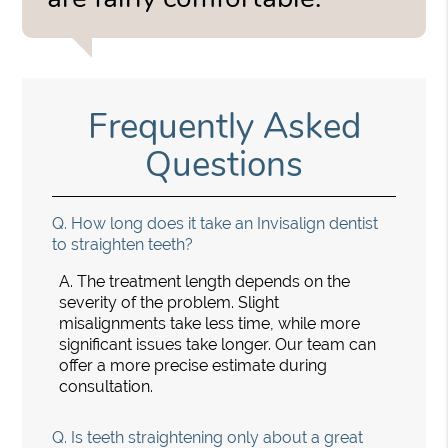
Frequently Asked
Questions
Q.
How long does it take an Invisalign dentist
to straighten teeth?
A.
The treatment length depends on the
severity of the problem. Slight
misalignments take less time, while more
significant issues take longer. Our team can
offer a more precise estimate during
consultation.
Q.
Is teeth straightening only about a great