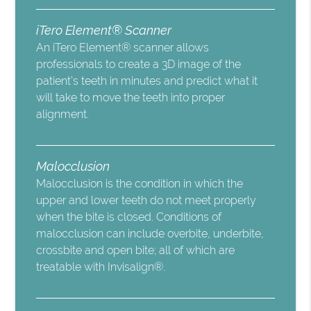
iTero Element® Scanner
An iTero Element® scanner allows
professionals to create a 3D image of the
patient’s teeth in minutes and predict what it
will take to move the teeth into proper
alignment.
Malocclusion
Malocclusion is the condition in which the
upper and lower teeth do not meet properly
when the bite is closed. Conditions of
malocclusion can include overbite, underbite,
crossbite and open bite; all of which are
treatable with Invisalign®.