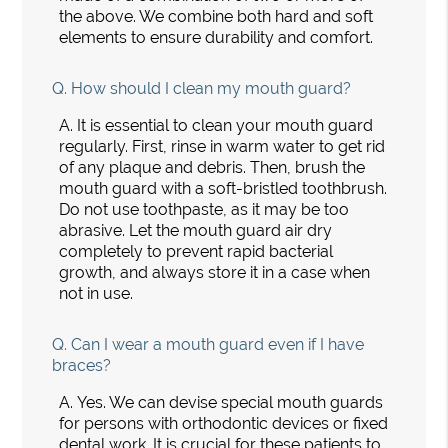
the above. We combine both hard and soft
elements to ensure durability and comfort.
Q.
How should I clean my mouth guard?
A.
It is essential to clean your mouth guard
regularly. First, rinse in warm water to get rid
of any plaque and debris. Then, brush the
mouth guard with a soft-bristled toothbrush.
Do not use toothpaste, as it may be too
abrasive. Let the mouth guard air dry
completely to prevent rapid bacterial
growth, and always store it in a case when
not in use.
Q.
Can I wear a mouth guard even if I have
braces?
A.
Yes. We can devise special mouth guards
for persons with orthodontic devices or fixed
dental work. It is crucial for these patients to