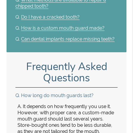
chipped tooth?
Q.
Do I have a cracked tooth?
Q.
How is a custom mouth guard made?
Q.
Can dental implants replace missing teeth?
Frequently Asked
Questions
Q.
How long do mouth guards last?
A.
It depends on how frequently you use it.
However, with proper care, a custom-made
mouth guard should last several years.
Store-bought ones tend to be less durable,
as they are not tailored for the mouth.