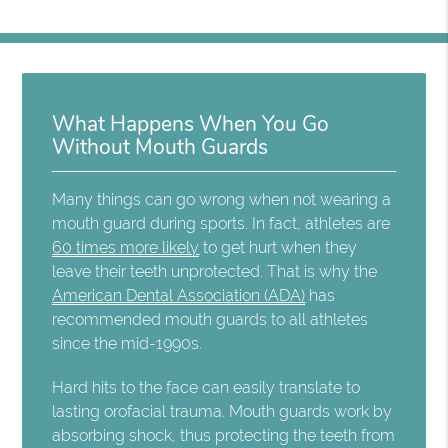
What Happens When You Go
Without Mouth Guards
Many things can go wrong when not wearing a
mouth guard during sports. In fact, athletes are
60 times more likely
to get hurt when they
leave their teeth unprotected. That is why the
American Dental Association (ADA)
has
recommended mouth guards to all athletes
since the mid-1990s.
Hard hits to the face can easily translate to
lasting orofacial trauma. Mouth guards work by
absorbing shock, thus protecting the teeth from