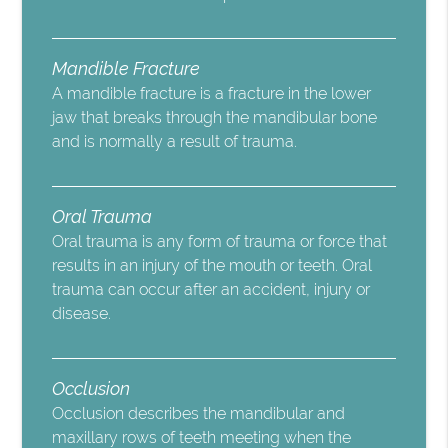
Mandible Fracture
A mandible fracture is a fracture in the lower
jaw that breaks through the mandibular bone
and is normally a result of trauma.
Oral Trauma
Oral trauma is any form of trauma or force that
results in an injury of the mouth or teeth. Oral
trauma can occur after an accident, injury or
disease.
Occlusion
Occlusion describes the mandibular and
maxillary rows of teeth meeting when the