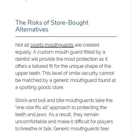
The Risks of Store-Bought
Alternatives
Not all
sports mouthguards
are created
equally. A custom mouth guard fitted by a
dentist will provide the most protection as it
offers a tailored fit for the unique shape of the
upper teeth. This level of smile security cannot
be matched by a generic mouthguard found at
a sporting goods store.
Stock and boil and bite mouthguards take the
"one size fits all" approach to protecting the
teeth and jaws. As a result, they remain
uncomfortable and make it difficult for players
to breathe or talk. Generic mouthguards tear