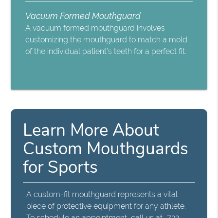
Vacuum Formed Mouthguard
A vacuum formed mouthguard involves
customizing the mouthguard to match a mold
of the individual patient’s teeth for a perfect fit.
Learn More About
Custom Mouthguards
for Sports
A custom-fit mouthguard represents a vital
piece of protective equipment for any athlete.
To schedule an appointment, call us at
732-