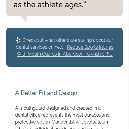
as the athlete ages.”
Check out what others are saying about our
dental services on Yelp:
Reduce Sports Injuries
With Mouth Guards in Aberdeen Township, NJ
A Better Fit and Design
A mouthguard designed and created in a
dental office represents the most durable and
protective option. Our dentist will evaluate an
athlete's individual needs and customize a