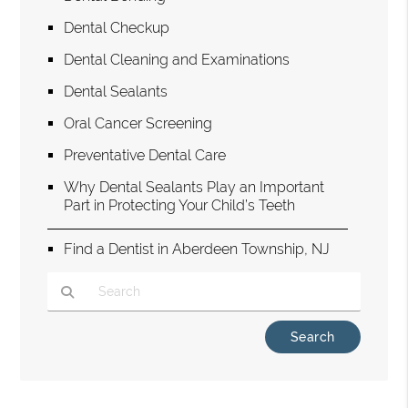
Dental Checkup
Dental Cleaning and Examinations
Dental Sealants
Oral Cancer Screening
Preventative Dental Care
Why Dental Sealants Play an Important
Part in Protecting Your Child’s Teeth
Find a Dentist in Aberdeen Township, NJ
Type Your Search Query Here