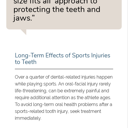
size fits all’ approach to
protecting the teeth and
jaws.”
Long-Term Effects of Sports Injuries
to Teeth
Over a quarter of dental-related injuries happen
while playing sports. An oral-facial injury rarely
life-threatening, can be extremely painful and
require additional attention as the athlete ages.
To avoid long-term oral health problems after a
sports-related tooth injury, seek treatment
immediately.