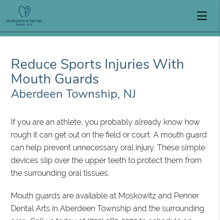
Reduce Sports Injuries With
Mouth Guards
Aberdeen Township, NJ
If you are an athlete, you probably already know how
rough it can get out on the field or court. A mouth guard
can help prevent unnecessary oral injury. These simple
devices slip over the upper teeth to protect them from
the surrounding oral tissues.
Mouth guards are available at Moskowitz and Penner
Dental Arts in Aberdeen Township and the surrounding