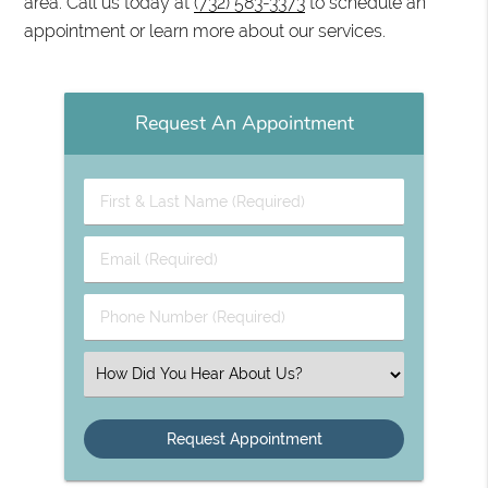
area. Call us today at
(732) 583-3373
to schedule an
appointment or learn more about our services.
Request An Appointment
First & Last Name (Required)
Email (Required)
Phone Number (Required)
Select an Option