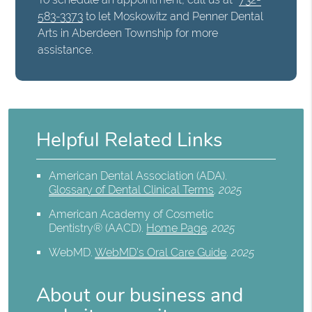
583-3373
to let Moskowitz and Penner Dental
Arts in Aberdeen Township for more
assistance.
Helpful Related Links
American Dental Association (ADA)
.
Glossary of Dental Clinical Terms
.
2025
American Academy of Cosmetic
Dentistry® (AACD)
.
Home Page
.
2025
WebMD
.
WebMD’s Oral Care Guide
.
2025
About our business and