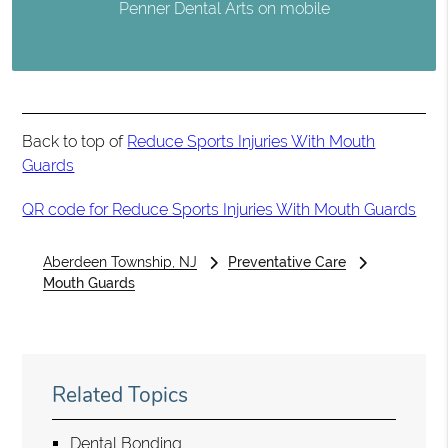
Penner Dental Arts on mobile
Back to top of
Reduce Sports Injuries With Mouth
Guards
QR code for Reduce Sports Injuries With Mouth Guards
Aberdeen Township, NJ
Preventative Care
Mouth Guards
Related Topics
Dental Bonding