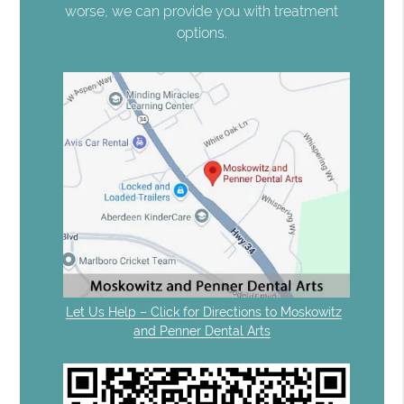
worse, we can provide you with treatment
options.
Let Us Help – Click for Directions to Moskowitz
and Penner Dental Arts