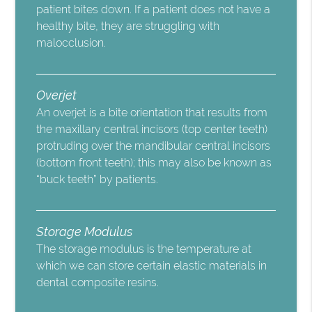
patient bites down. If a patient does not have a
healthy bite, they are struggling with
malocclusion.
Overjet
An overjet is a bite orientation that results from
the maxillary central incisors (top center teeth)
protruding over the mandibular central incisors
(bottom front teeth); this may also be known as
“buck teeth” by patients.
Storage Modulus
The storage modulus is the temperature at
which we can store certain elastic materials in
dental composite resins.