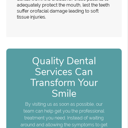
adequately protect the mouth, lest the teeth
suffer orofacial damage leading to soft
tissue injuries.
Quality Dental
Services Can
Transform Your
Smile
By visiting us as soon as possible, our
team can help get you the professional
treatment you need. Instead of waiting
around and allowing the symptoms to get