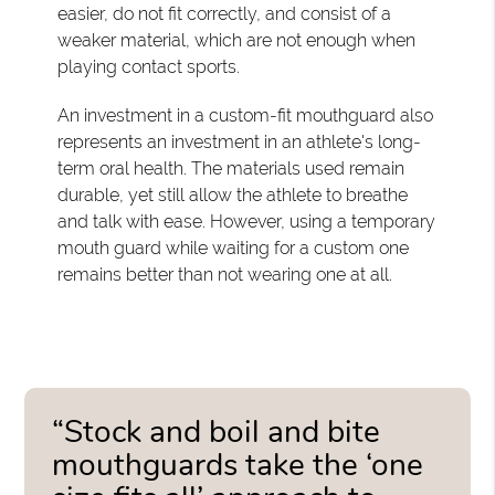
easier, do not fit correctly, and consist of a
weaker material, which are not enough when
playing contact sports.
An investment in a custom-fit mouthguard also
represents an investment in an athlete's long-
term oral health. The materials used remain
durable, yet still allow the athlete to breathe
and talk with ease. However, using a temporary
mouth guard while waiting for a custom one
remains better than not wearing one at all.
“Stock and boil and bite
mouthguards take the ‘one