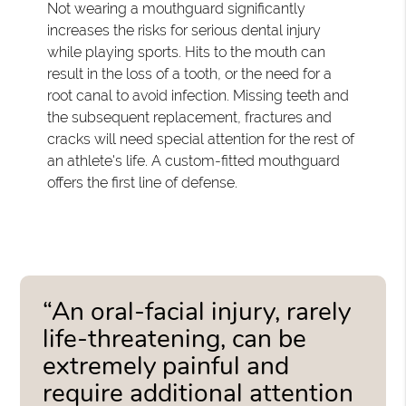
Not wearing a mouthguard significantly
increases the risks for serious dental injury
while playing sports. Hits to the mouth can
result in the loss of a tooth, or the need for a
root canal to avoid infection. Missing teeth and
the subsequent replacement, fractures and
cracks will need special attention for the rest of
an athlete's life. A custom-fitted mouthguard
offers the first line of defense.
“An oral-facial injury, rarely
life-threatening, can be
extremely painful and
require additional attention