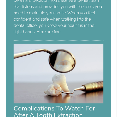
be a hard decision. You deserve a dental team
that listens and provides you with the tools you
need to maintain your smile. When you feel
confident and safe when walking into the
dental office, you know your health is in the
right hands. Here are five…
Complications To Watch For
After A Tooth Extraction