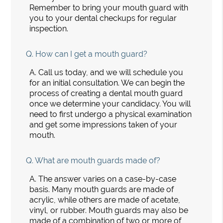
Remember to bring your mouth guard with
you to your dental checkups for regular
inspection.
Q.
How can I get a mouth guard?
A.
Call us today, and we will schedule you
for an initial consultation. We can begin the
process of creating a dental mouth guard
once we determine your candidacy. You will
need to first undergo a physical examination
and get some impressions taken of your
mouth.
Q.
What are mouth guards made of?
A.
The answer varies on a case-by-case
basis. Many mouth guards are made of
acrylic, while others are made of acetate,
vinyl, or rubber. Mouth guards may also be
made of a combination of two or more of