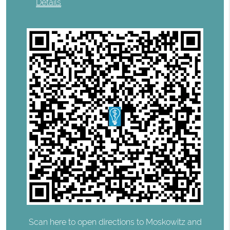
Details
Scan here to open directions to Moskowitz and