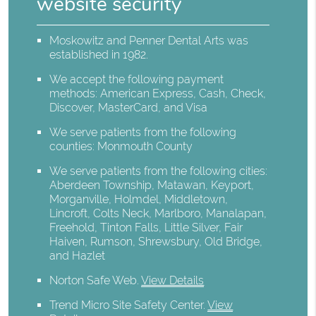
website security
Moskowitz and Penner Dental Arts was
established in 1982.
We accept the following payment
methods: American Express, Cash, Check,
Discover, MasterCard, and Visa
We serve patients from the following
counties: Monmouth County
We serve patients from the following cities:
Aberdeen Township, Matawan, Keyport,
Morganville, Holmdel, Middletown,
Lincroft, Colts Neck, Marlboro, Manalapan,
Freehold, Tinton Falls, Little Silver, Fair
Haiven, Rumson, Shrewsbury, Old Bridge,
and Hazlet
Norton Safe Web
.
View Details
Trend Micro Site Safety Center
.
View