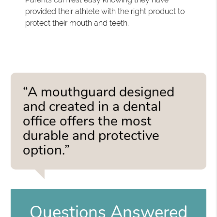
provided their athlete with the right product to
protect their mouth and teeth.
“A mouthguard designed
and created in a dental
office offers the most
durable and protective
option.”
Questions Answered