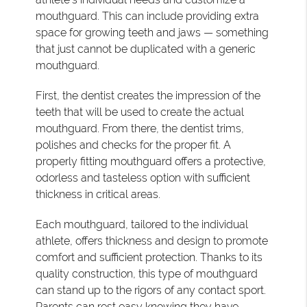
mouthguard. This can include providing extra
space for growing teeth and jaws — something
that just cannot be duplicated with a generic
mouthguard.
First, the dentist creates the impression of the
teeth that will be used to create the actual
mouthguard. From there, the dentist trims,
polishes and checks for the proper fit. A
properly fitting mouthguard offers a protective,
odorless and tasteless option with sufficient
thickness in critical areas.
Each mouthguard, tailored to the individual
athlete, offers thickness and design to promote
comfort and sufficient protection. Thanks to its
quality construction, this type of mouthguard
can stand up to the rigors of any contact sport.
Parents can rest easy knowing they have