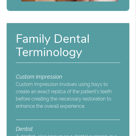
Family Dental
Terminology
Custom Impression
Custom impression involves using trays to
create an exact replica of the patient’s teeth
before creating the necessary restoration to
enhance the overall experience.
Dentist