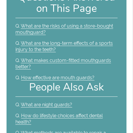
on This Page
Q.
What are the risks of using a store-bought
mouthguard?
Q.
What are the long-term effects of a sports
injury to the teeth?
Q.
What makes custom-fitted mouthguards
better?
Q.
How effective are mouth guards?
People Also Ask
Q.
What are night guards?
Q.
How do lifestyle choices affect dental
health?
Q.
What methods are available to repair a