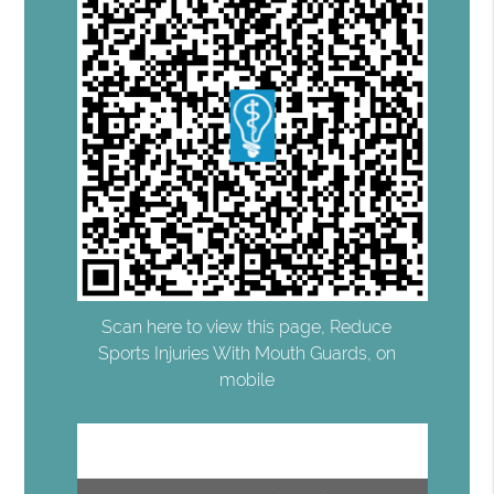
Scan here to view this page, Reduce
Sports Injuries With Mouth Guards, on
mobile