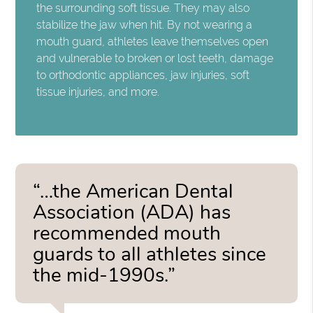
the surrounding soft tissue. They may also
stabilize the jaw when hit. By not wearing a
mouth guard, athletes leave themselves open
and vulnerable to broken or lost teeth, damage
to orthodontic appliances, jaw injuries, soft
tissue injuries, and more.
“…the American Dental
Association (ADA) has
recommended mouth
guards to all athletes since
the mid-1990s.”