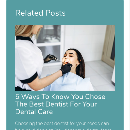
Related Posts
5 Ways To Know You Chose
The Best Dentist For Your
Dental Care
Choosing the best dentist for your needs can