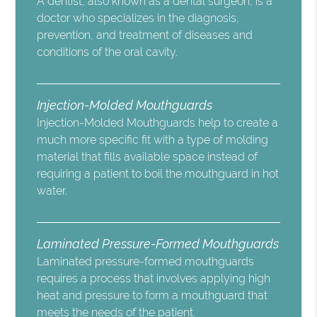
A dentist, also known as a dental surgeon, is a
doctor who specializes in the diagnosis,
prevention, and treatment of diseases and
conditions of the oral cavity.
Injection-Molded Mouthguards
Injection-Molded Mouthguards help to create a
much more specific fit with a type of molding
material that fills available space instead of
requiring a patient to boil the mouthguard in hot
water.
Laminated Pressure-Formed Mouthguards
Laminated pressure-formed mouthguards
requires a process that involves applying high
heat and pressure to form a mouthguard that
meets the needs of the patient.